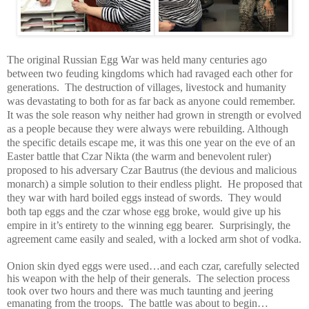
The original Russian Egg War was held many centuries ago
between two feuding kingdoms which had ravaged each other for
generations.
The destruction of villages, livestock and humanity
was devastating to both for as far back as anyone could remember.
It was the sole reason why neither had grown in strength or evolved
as a people because they were always were rebuilding. Although
the specific details escape me, it was this one year on the eve of an
Easter battle that Czar Nikta (the warm and benevolent ruler)
proposed to his adversary Czar Bautrus (the devious and malicious
monarch) a simple solution to their endless plight.
He proposed that
they war with hard boiled eggs instead of swords.
They would
both tap eggs and the czar whose egg broke, would give up his
empire in it’s entirety to the winning egg bearer.
Surprisingly, the
agreement came easily and sealed, with a locked arm shot of vodka.
Onion skin dyed eggs were used…and each czar, carefully selected
his weapon with the help of their generals.
The selection process
took over two hours and there was much taunting and jeering
emanating from the troops.
The battle was about to begin…