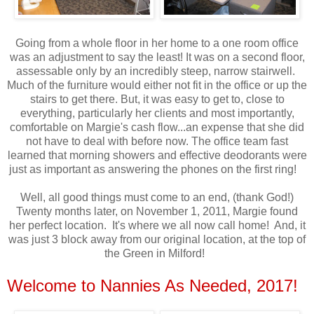
Going from a whole floor in her home to a one room office
was an adjustment to say the least! It was on a second floor,
assessable only by an incredibly steep, narrow stairwell.
Much of the furniture would either not fit in the office or up the
stairs to get there. But, it was easy to get to, close to
everything, particularly her clients and most importantly,
comfortable on Margie's cash flow...an expense that she did
not have to deal with before now. The office team fast
learned that morning showers and effective deodorants were
just as important as answering the phones on the first ring!
Well, all good things must come to an end, (thank God!)
Twenty months later, on November 1, 2011, Margie found
her perfect location. It's where we all now call home! And, it
was just 3 block away from our original location, at the top of
the Green in Milford!
Welcome to Nannies As Needed, 2017!