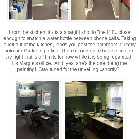
From the kitchen, it's is a straight shot to "the Pit"...close
enough to snatch a water bottle between phone calls. Taking
a left out of the kitchen, leads you past the bathroom, directly
into our Marketing office. There is one more huge office on
the right that is off limits for now while it is being repainted.
It's Margie's office. And, yes, she's the one doing the
painting! Stay tuned for the unveiling...shortly?