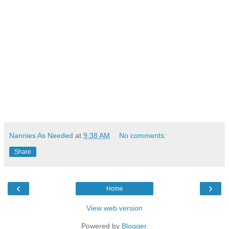
Nannies As Needed
at
9:38 AM
No comments:
Share
‹
›
Home
View web version
Powered by
Blogger
.