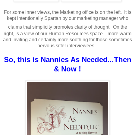
For some inner views, the Marketing office is on the left. It is
kept intentionally Spartan by our marketing manager who
claims that simplicity promotes clarity of thought.
On the
right, is a view of our Human Resources space... more warm
and inviting and certainly more soothing for those sometimes
nervous sitter interviewees...
So, this is Nannies As Needed...Then
& Now !