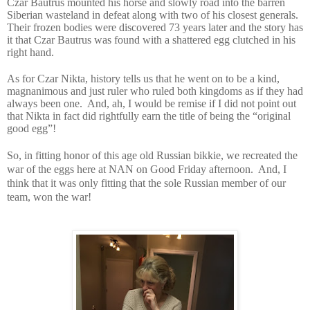
Czar Bautrus mounted his horse and slowly road into the barren
Siberian wasteland in defeat along with two of his closest generals.
Their frozen bodies were discovered 73 years later and the story has
it that Czar Bautrus was found with a shattered egg clutched in his
right hand.
As for Czar Nikta, history tells us that he went on to be a kind,
magnanimous and just ruler who ruled both kingdoms as if they had
always been one.
And, ah, I would be remise if I did not point out
that Nikta in fact did rightfully earn the title of being the “original
good egg”!
So, in fitting honor of this age old Russian bikkie, we recreated the
war of the eggs here at NAN on Good Friday afternoon.
And, I
think that it was only fitting that the sole Russian member of our
team, won the war!