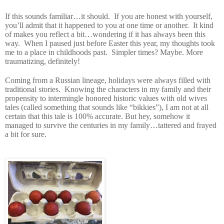
If this sounds familiar…it should.
If you are honest with yourself,
you’ll admit that it happened to you at one time or another.
It kind
of makes you reflect a bit…wondering if it has always been this
way.
When I paused just before Easter this year, my thoughts took
me to a place in childhoods past.
Simpler times? Maybe. More
traumatizing, definitely!
Coming from a Russian lineage, holidays were always filled with
traditional stories.
Knowing the characters in my family and their
propensity to intermingle honored historic values with old wives
tales (called something that sounds like “bikkies”), I am not at all
certain that this tale is 100% accurate. But hey, somehow it
managed to survive the centuries in my family…tattered and frayed
a bit for sure.