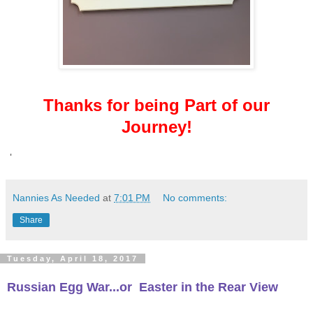
Thanks for being Part of our
Journey!
'
Nannies As Needed
at
7:01 PM
No comments:
Share
Tuesday, April 18, 2017
Russian Egg War...or
Easter in the Rear View