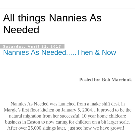
All things Nannies As
Needed
Saturday, April 22, 2017
Nannies As Needed.....Then & Now
Posted by: Bob Marcinuk
Nannies As Needed was launched from a make shift desk in
Margie’s first floor kitchen on January 5, 2004…It proved to be the
natural migration from her successful, 10 year home childcare
business in Easton to now caring for children on a bit larger scale.
After over 25,000 sittings later,
just see how we have grown!