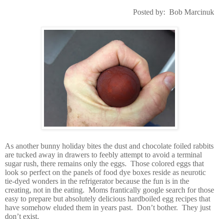
Posted by:
Bob Marcinuk
As another bunny holiday bites the dust and chocolate foiled rabbits
are tucked away in drawers to feebly attempt to avoid a terminal
sugar rush, there remains only the eggs.
Those colored eggs that
look so perfect on the panels of food dye boxes reside as neurotic
tie-dyed wonders in the refrigerator because the fun is in the
creating, not in the eating.
Moms frantically google search for those
easy to prepare but absolutely delicious hardboiled egg recipes that
have somehow eluded them in years past.
Don’t bother.
They just
don’t exist.