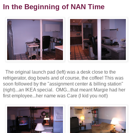
In the Beginning of NAN Time
The original launch pad (left) was a desk close to the
refrigerator, dog bowls and of course, the coffee! This was
soon followed by the "assignment center & billing station"
(right)...an IKEA special. OMG...that meant Margie had her
first employee...her name was Care (I kid you not!)