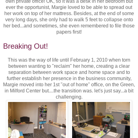
own private office! OK, so it was a desk in her bedroom but
ever the opportunist, Margie loved to be able to spread out
her work on top of her mattress. Besides, at the end of some
very long days, she only had to walk 5 feet to collapse onto
her bed...and sometimes, she even remembered to file those
papers first!
Breaking Out!
This was the way of life until February 1, 2010 when torn
between wanting to "reclaim" her home, creating a clear
separation between work space and home space and to
further establish her presence in the business community,
Margie moved into her 1st "out of home" office, on the Green,
in Milford Center but....the transition was. let's just say...a bit
challenging.