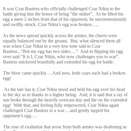
It was Czar Bautrus who officially challenged Czar Nikta to the
battle giving him the honor of being “the striker”.
As he lifted his
egg a mere 2 inches from that of his opponent, he unceremoniously
and swiftly struck. Czar Nikta’s egg was broken…..
As the news spread quickly across the armies, the cheers were
equally balanced out by the groans.
But, what silenced them all
was when Czar Nikta in a very low tone said to Czar
Bautrus...“But my egg has two sides….”
And in flipping his egg
over said “It is I, Czar Nikta, who now challenges you to war”.
Bautrus snickered boastfully and extended his egg for battle.
The blow came quickly….And now, both czars each had a broken
egg!
As the tale has it, Czar Nikta stood and held his egg over his head
to the sky as in thanks to a higher being.
And, it is said that a ray of
sun broke through the heavily overcast day and lite on the extended
egg!
With that, and feeling fully empowered, Czar Nikta again
challenged Czar Bautrus to a war….and gently tapped his
opponent’s egg….
The roar of exaltation that arose from both armies was deafening as