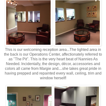
This is our welcoming reception area...The lighted area in
the back is our Operations Center, affectionately referred to
as "The Pit". This is the very heart beat of Nannies As
Needed. Incidentally, the design, décor, accessories and
colors all came from Margie and....she takes great pride in
having prepped and repainted every wall, ceiling, trim and
window herself!