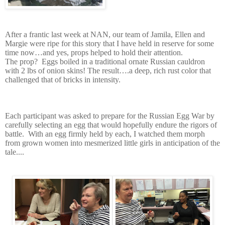
A
fter a frantic last week at NAN, our team of Jamila, Ellen and
Margie were ripe for this story that I have held in reserve for some
time now…and yes, props helped to hold their attention.
The prop?
Eggs boiled in a traditional ornate Russian cauldron
with 2 lbs of onion skins!
The result….a deep, rich rust color that
challenged that of bricks in intensity.
Each participant was asked to prepare for the Russian Egg War by
carefully selecting an egg that would hopefully endure the rigors of
battle.
With an egg firmly held by each, I watched them morph
from grown women into mesmerized little girls in anticipation of the
tale....