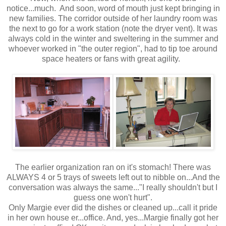
notice...much. And soon, word of mouth just kept bringing in
new families. The corridor outside of her laundry room was
the next to go for a work station (note the dryer vent). It was
always cold in the winter and sweltering in the summer and
whoever worked in "the outer region", had to tip toe around
space heaters or fans with great agility.
The earlier organization ran on it's stomach! There was
ALWAYS 4 or 5 trays of sweets left out to nibble on...And the
conversation was always the same..."I really shouldn't but I
guess one won't hurt".
Only Margie ever did the dishes or cleaned up...call it pride
in her own house er...office. And, yes...Margie finally got her