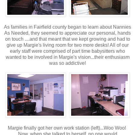
As families in Fairfield county began to learn about Nannies
As Needed, they seemed to appreciate our personal, hands
on touch ....and that meant that we kept growing and had to
give up Margie's living room for two more desks! All of our
early staff were comprised of part time babysitters who
wanted to be involved in Margie's vision...their enthusiasm
was so addictive!
Margie finally got her own work station (left)...Woo Woo!
Now, when she talked to herself, no one would