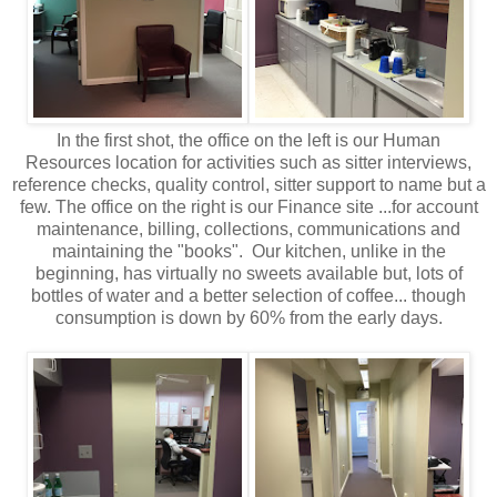
In the first shot, the office on the left is our Human
Resources location for activities such as sitter interviews,
reference checks, quality control, sitter support to name but a
few. The office on the right is our Finance site ...for account
maintenance, billing, collections, communications and
maintaining the "books". Our kitchen, unlike in the
beginning, has virtually no sweets available but, lots of
bottles of water and a better selection of coffee... though
consumption is down by 60% from the early days.